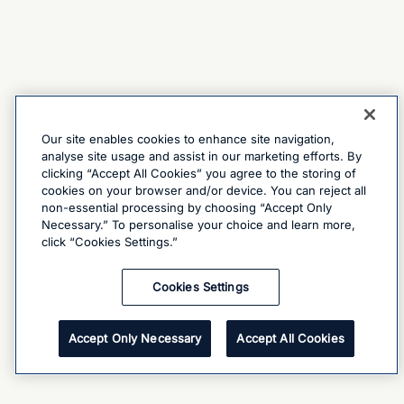
Our site enables cookies to enhance site navigation,
analyse site usage and assist in our marketing efforts. By
clicking “Accept All Cookies” you agree to the storing of
cookies on your browser and/or device. You can reject all
non-essential processing by choosing “Accept Only
Necessary.” To personalise your choice and learn more,
click “Cookies Settings.”
Cookies Settings
Accept Only Necessary
Accept All Cookies