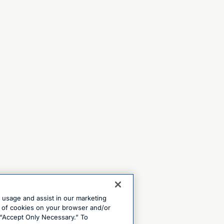
e usage and assist in our marketing
ng of cookies on your browser and/or
 “Accept Only Necessary.” To