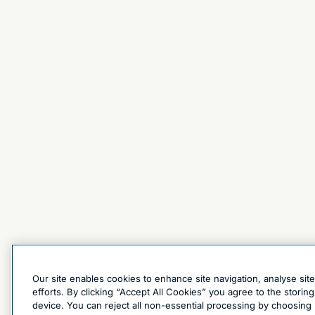
Our site enables cookies to enhance site navigation, analyse sit
efforts. By clicking “Accept All Cookies” you agree to the stori
device. You can reject all non-essential processing by choosing