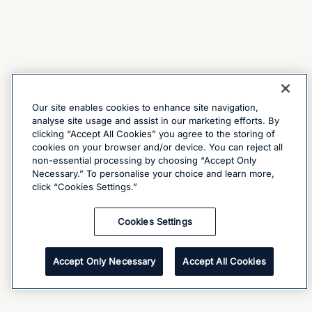
Our site enables cookies to enhance site navigation,
analyse site usage and assist in our marketing efforts. By
clicking “Accept All Cookies” you agree to the storing of
cookies on your browser and/or device. You can reject all
non-essential processing by choosing “Accept Only
Necessary.” To personalise your choice and learn more,
click “Cookies Settings.”
Cookies Settings
Accept Only Necessary
Accept All Cookies