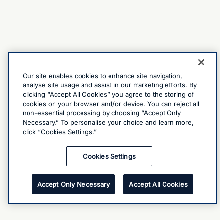
Our site enables cookies to enhance site navigation,
analyse site usage and assist in our marketing efforts. By
clicking “Accept All Cookies” you agree to the storing of
cookies on your browser and/or device. You can reject all
non-essential processing by choosing “Accept Only
Necessary.” To personalise your choice and learn more,
click “Cookies Settings.”
Cookies Settings
Accept Only Necessary
Accept All Cookies