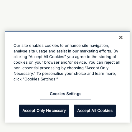
Our site enables cookies to enhance site navigation,
analyse site usage and assist in our marketing efforts. By
clicking “Accept All Cookies” you agree to the storing of
cookies on your browser and/or device. You can reject all
non-essential processing by choosing “Accept Only
Necessary.” To personalise your choice and learn more,
click “Cookies Settings.”
Cookies Settings
Accept Only Necessary
Accept All Cookies