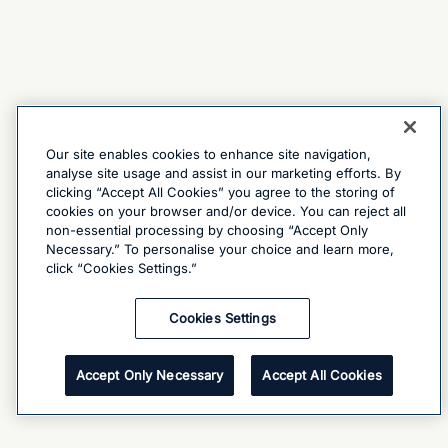
Our site enables cookies to enhance site navigation,
analyse site usage and assist in our marketing efforts. By
clicking “Accept All Cookies” you agree to the storing of
cookies on your browser and/or device. You can reject all
non-essential processing by choosing “Accept Only
Necessary.” To personalise your choice and learn more,
click “Cookies Settings.”
Cookies Settings
Accept Only Necessary
Accept All Cookies