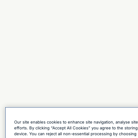
Our site enables cookies to enhance site navigation, analyse sit
efforts. By clicking “Accept All Cookies” you agree to the stori
device. You can reject all non-essential processing by choosing