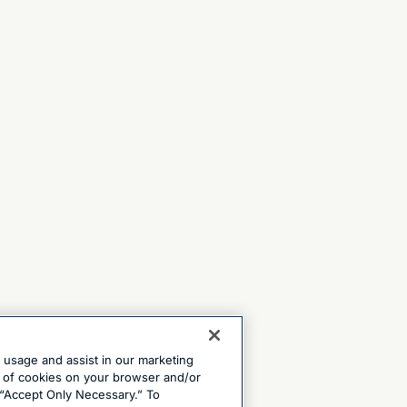
e usage and assist in our marketing
ng of cookies on your browser and/or
 “Accept Only Necessary.” To