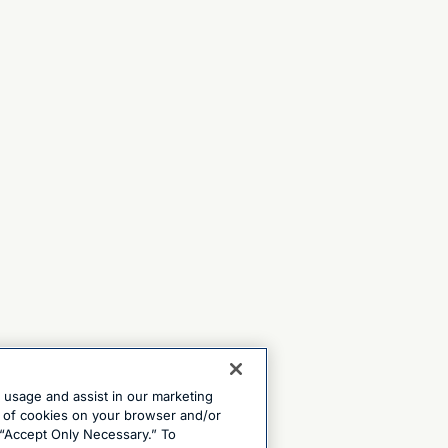
e usage and assist in our marketing
ng of cookies on your browser and/or
 “Accept Only Necessary.” To