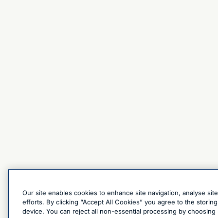
Our site enables cookies to enhance site navigation, analyse sit
efforts. By clicking “Accept All Cookies” you agree to the stori
device. You can reject all non-essential processing by choosing