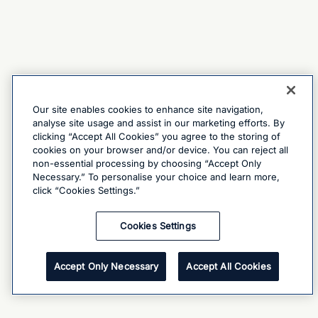
Our site enables cookies to enhance site navigation,
analyse site usage and assist in our marketing efforts. By
clicking “Accept All Cookies” you agree to the storing of
cookies on your browser and/or device. You can reject all
non-essential processing by choosing “Accept Only
Necessary.” To personalise your choice and learn more,
click “Cookies Settings.”
Cookies Settings
Accept Only Necessary
Accept All Cookies