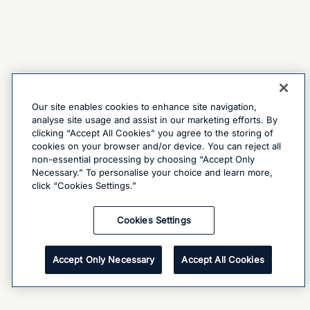
Our site enables cookies to enhance site navigation,
analyse site usage and assist in our marketing efforts. By
clicking “Accept All Cookies” you agree to the storing of
cookies on your browser and/or device. You can reject all
non-essential processing by choosing “Accept Only
Necessary.” To personalise your choice and learn more,
click “Cookies Settings.”
Cookies Settings
Accept Only Necessary
Accept All Cookies