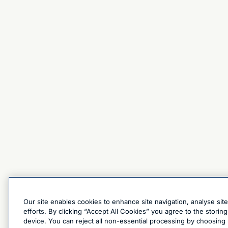
Our site enables cookies to enhance site navigation, analyse sit
efforts. By clicking “Accept All Cookies” you agree to the stori
device. You can reject all non-essential processing by choosing