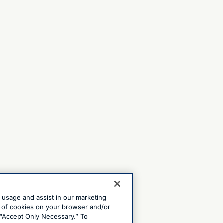
e usage and assist in our marketing
ng of cookies on your browser and/or
 “Accept Only Necessary.” To