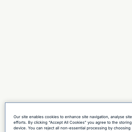
Our site enables cookies to enhance site navigation, analyse sit
efforts. By clicking “Accept All Cookies” you agree to the stori
device. You can reject all non-essential processing by choosing