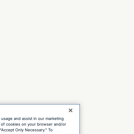
e usage and assist in our marketing
ng of cookies on your browser and/or
 “Accept Only Necessary.” To