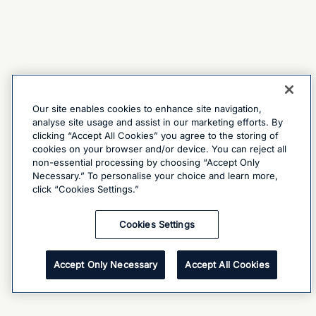
Our site enables cookies to enhance site navigation,
analyse site usage and assist in our marketing efforts. By
clicking “Accept All Cookies” you agree to the storing of
cookies on your browser and/or device. You can reject all
non-essential processing by choosing “Accept Only
Necessary.” To personalise your choice and learn more,
click “Cookies Settings.”
Cookies Settings
Accept Only Necessary
Accept All Cookies