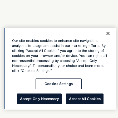
Our site enables cookies to enhance site navigation,
analyse site usage and assist in our marketing efforts. By
clicking “Accept All Cookies” you agree to the storing of
cookies on your browser and/or device. You can reject all
non-essential processing by choosing “Accept Only
Necessary.” To personalise your choice and learn more,
click “Cookies Settings.”
Cookies Settings
Accept Only Necessary
Accept All Cookies