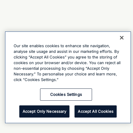
Our site enables cookies to enhance site navigation,
analyse site usage and assist in our marketing efforts. By
clicking “Accept All Cookies” you agree to the storing of
cookies on your browser and/or device. You can reject all
non-essential processing by choosing “Accept Only
Necessary.” To personalise your choice and learn more,
click “Cookies Settings.”
Cookies Settings
Accept Only Necessary
Accept All Cookies