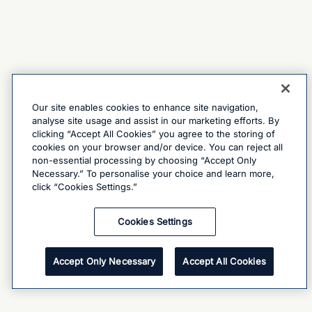
Our site enables cookies to enhance site navigation,
analyse site usage and assist in our marketing efforts. By
clicking “Accept All Cookies” you agree to the storing of
cookies on your browser and/or device. You can reject all
non-essential processing by choosing “Accept Only
Necessary.” To personalise your choice and learn more,
click “Cookies Settings.”
Cookies Settings
Accept Only Necessary
Accept All Cookies