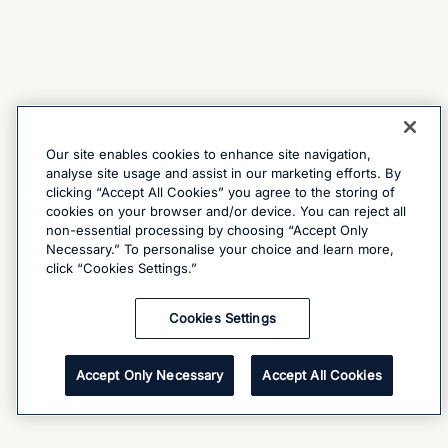
Our site enables cookies to enhance site navigation,
analyse site usage and assist in our marketing efforts. By
clicking “Accept All Cookies” you agree to the storing of
cookies on your browser and/or device. You can reject all
non-essential processing by choosing “Accept Only
Necessary.” To personalise your choice and learn more,
click “Cookies Settings.”
Cookies Settings
Accept Only Necessary
Accept All Cookies