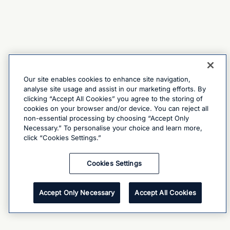
Our site enables cookies to enhance site navigation,
analyse site usage and assist in our marketing efforts. By
clicking “Accept All Cookies” you agree to the storing of
cookies on your browser and/or device. You can reject all
non-essential processing by choosing “Accept Only
Necessary.” To personalise your choice and learn more,
click “Cookies Settings.”
Cookies Settings
Accept Only Necessary
Accept All Cookies