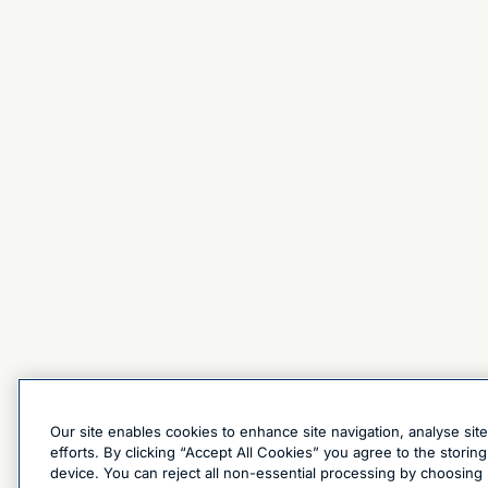
Our site enables cookies to enhance site navigation, analyse sit
efforts. By clicking “Accept All Cookies” you agree to the stori
device. You can reject all non-essential processing by choosing