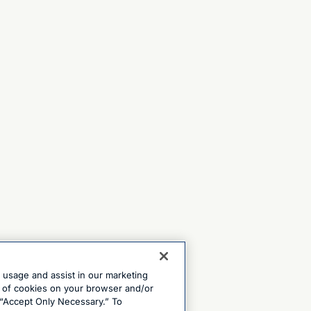
e usage and assist in our marketing
ng of cookies on your browser and/or
 “Accept Only Necessary.” To