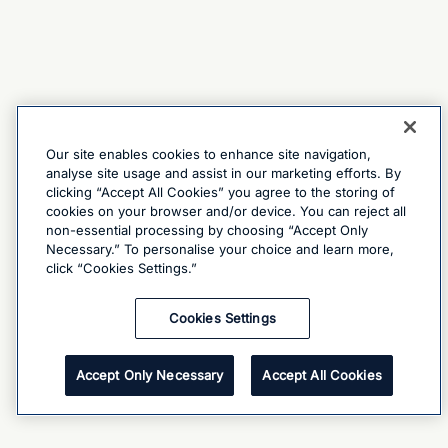
Our site enables cookies to enhance site navigation,
analyse site usage and assist in our marketing efforts. By
clicking “Accept All Cookies” you agree to the storing of
cookies on your browser and/or device. You can reject all
non-essential processing by choosing “Accept Only
Necessary.” To personalise your choice and learn more,
click “Cookies Settings.”
Cookies Settings
Accept Only Necessary
Accept All Cookies