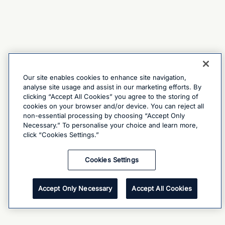
Our site enables cookies to enhance site navigation,
analyse site usage and assist in our marketing efforts. By
clicking “Accept All Cookies” you agree to the storing of
cookies on your browser and/or device. You can reject all
non-essential processing by choosing “Accept Only
Necessary.” To personalise your choice and learn more,
click “Cookies Settings.”
Cookies Settings
Accept Only Necessary
Accept All Cookies