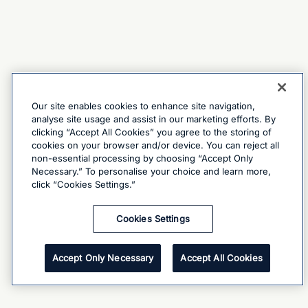
Our site enables cookies to enhance site navigation,
analyse site usage and assist in our marketing efforts. By
clicking “Accept All Cookies” you agree to the storing of
cookies on your browser and/or device. You can reject all
non-essential processing by choosing “Accept Only
Necessary.” To personalise your choice and learn more,
click “Cookies Settings.”
Cookies Settings
Accept Only Necessary
Accept All Cookies