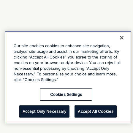
Our site enables cookies to enhance site navigation,
analyse site usage and assist in our marketing efforts. By
clicking “Accept All Cookies” you agree to the storing of
cookies on your browser and/or device. You can reject all
non-essential processing by choosing “Accept Only
Necessary.” To personalise your choice and learn more,
click “Cookies Settings.”
Cookies Settings
Accept Only Necessary
Accept All Cookies