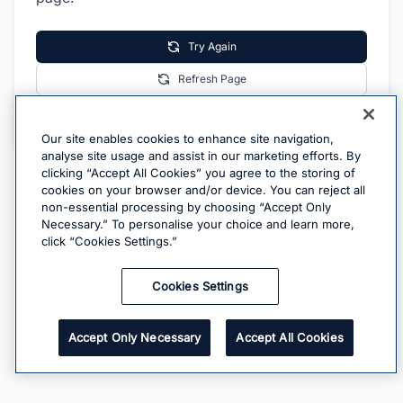
Try Again
Refresh Page
Go Home
Our site enables cookies to enhance site navigation,
analyse site usage and assist in our marketing efforts. By
clicking “Accept All Cookies” you agree to the storing of
cookies on your browser and/or device. You can reject all
non-essential processing by choosing “Accept Only
Necessary.” To personalise your choice and learn more,
click “Cookies Settings.”
Cookies Settings
Accept Only Necessary
Accept All Cookies