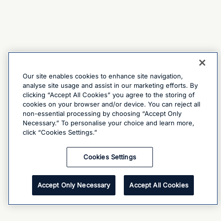
Our site enables cookies to enhance site navigation,
analyse site usage and assist in our marketing efforts. By
clicking “Accept All Cookies” you agree to the storing of
cookies on your browser and/or device. You can reject all
non-essential processing by choosing “Accept Only
Necessary.” To personalise your choice and learn more,
click “Cookies Settings.”
Cookies Settings
Accept Only Necessary
Accept All Cookies