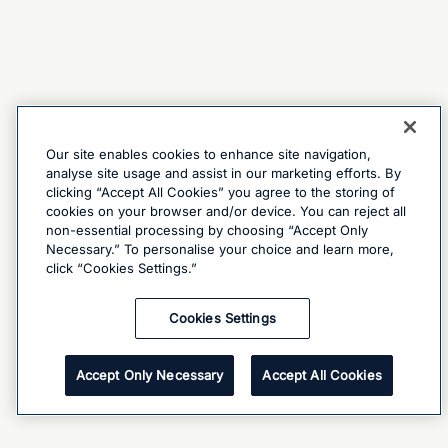
Our site enables cookies to enhance site navigation,
analyse site usage and assist in our marketing efforts. By
clicking “Accept All Cookies” you agree to the storing of
cookies on your browser and/or device. You can reject all
non-essential processing by choosing “Accept Only
Necessary.” To personalise your choice and learn more,
click “Cookies Settings.”
Cookies Settings
Accept Only Necessary
Accept All Cookies