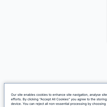
Our site enables cookies to enhance site navigation, analyse sit
efforts. By clicking “Accept All Cookies” you agree to the stori
device. You can reject all non-essential processing by choosing