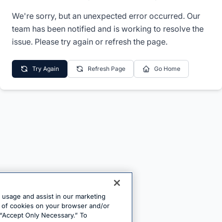
We're sorry, but an unexpected error occurred. Our
team has been notified and is working to resolve the
issue. Please try again or refresh the page.
Try Again
Refresh Page
Go Home
e usage and assist in our marketing
ng of cookies on your browser and/or
 “Accept Only Necessary.” To