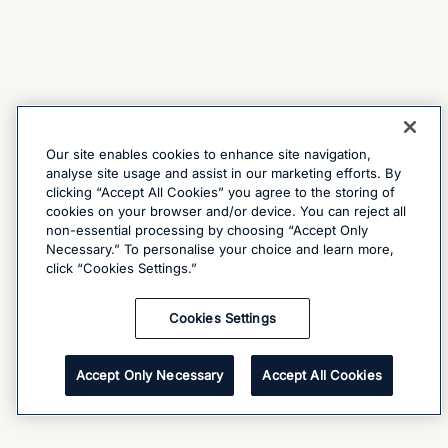
Our site enables cookies to enhance site navigation,
analyse site usage and assist in our marketing efforts. By
clicking “Accept All Cookies” you agree to the storing of
cookies on your browser and/or device. You can reject all
non-essential processing by choosing “Accept Only
Necessary.” To personalise your choice and learn more,
click “Cookies Settings.”
Cookies Settings
Accept Only Necessary
Accept All Cookies