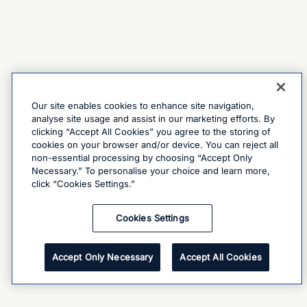
Our site enables cookies to enhance site navigation,
analyse site usage and assist in our marketing efforts. By
clicking “Accept All Cookies” you agree to the storing of
cookies on your browser and/or device. You can reject all
non-essential processing by choosing “Accept Only
Necessary.” To personalise your choice and learn more,
click “Cookies Settings.”
Cookies Settings
Accept Only Necessary
Accept All Cookies