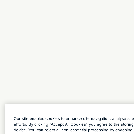
Our site enables cookies to enhance site navigation, analyse sit
efforts. By clicking “Accept All Cookies” you agree to the stori
device. You can reject all non-essential processing by choosing