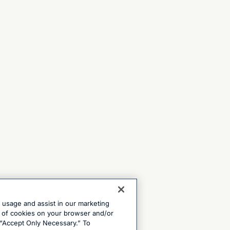
e usage and assist in our marketing
ng of cookies on your browser and/or
 “Accept Only Necessary.” To