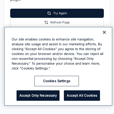
Try Again
Refresh Page
Go Home
Our site enables cookies to enhance site navigation,
analyse site usage and assist in our marketing efforts. By
clicking “Accept All Cookies” you agree to the storing of
cookies on your browser and/or device. You can reject all
non-essential processing by choosing “Accept Only
Necessary.” To personalise your choice and learn more,
click “Cookies Settings.”
Cookies Settings
Accept Only Necessary
Accept All Cookies