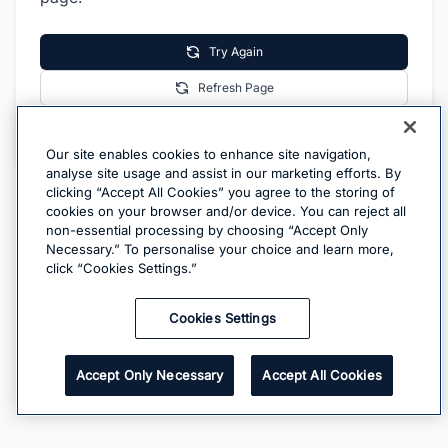
Try Again
Refresh Page
Go Home
Our site enables cookies to enhance site navigation,
analyse site usage and assist in our marketing efforts. By
clicking “Accept All Cookies” you agree to the storing of
cookies on your browser and/or device. You can reject all
non-essential processing by choosing “Accept Only
Necessary.” To personalise your choice and learn more,
click “Cookies Settings.”
Cookies Settings
Accept Only Necessary
Accept All Cookies