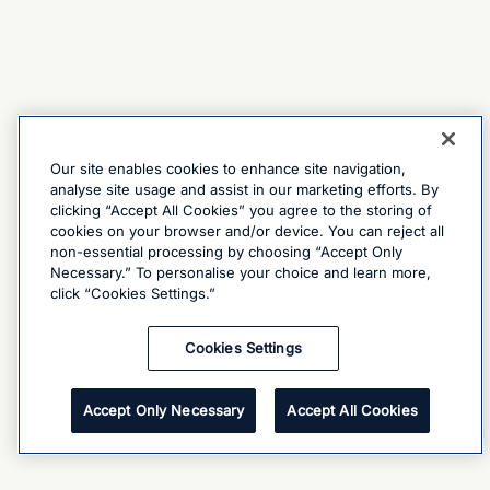
Our site enables cookies to enhance site navigation,
analyse site usage and assist in our marketing efforts. By
clicking “Accept All Cookies” you agree to the storing of
cookies on your browser and/or device. You can reject all
non-essential processing by choosing “Accept Only
Necessary.” To personalise your choice and learn more,
click “Cookies Settings.”
Cookies Settings
Accept Only Necessary
Accept All Cookies