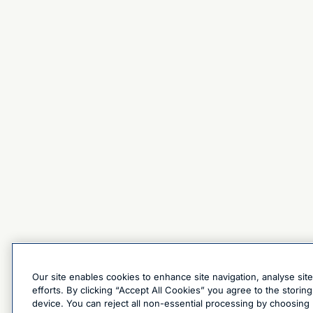
Our site enables cookies to enhance site navigation, analyse sit
efforts. By clicking “Accept All Cookies” you agree to the stori
device. You can reject all non-essential processing by choosing