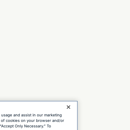
e usage and assist in our marketing
ng of cookies on your browser and/or
 “Accept Only Necessary.” To