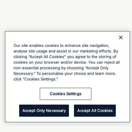
Our site enables cookies to enhance site navigation,
analyse site usage and assist in our marketing efforts. By
clicking “Accept All Cookies” you agree to the storing of
cookies on your browser and/or device. You can reject all
non-essential processing by choosing “Accept Only
Necessary.” To personalise your choice and learn more,
click “Cookies Settings.”
Cookies Settings
Accept Only Necessary
Accept All Cookies