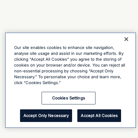
Our site enables cookies to enhance site navigation,
analyse site usage and assist in our marketing efforts. By
clicking “Accept All Cookies” you agree to the storing of
cookies on your browser and/or device. You can reject all
non-essential processing by choosing “Accept Only
Necessary.” To personalise your choice and learn more,
click “Cookies Settings.”
Cookies Settings
Accept Only Necessary
Accept All Cookies