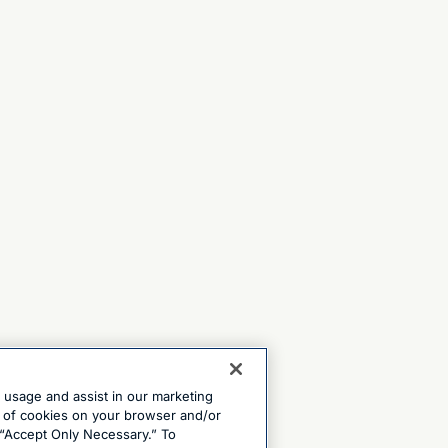
e usage and assist in our marketing
ng of cookies on your browser and/or
 “Accept Only Necessary.” To