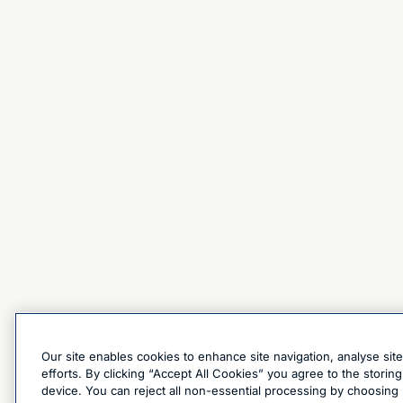
Our site enables cookies to enhance site navigation, analyse sit
efforts. By clicking “Accept All Cookies” you agree to the stori
device. You can reject all non-essential processing by choosing