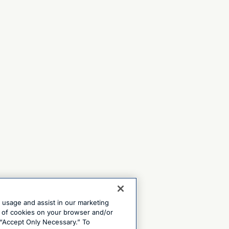
e usage and assist in our marketing
ng of cookies on your browser and/or
 “Accept Only Necessary.” To