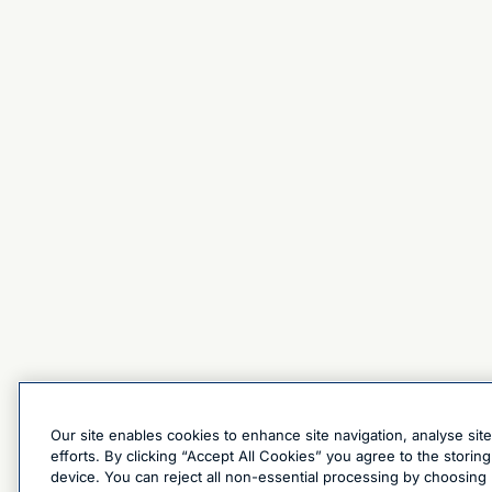
Our site enables cookies to enhance site navigation, analyse sit
efforts. By clicking “Accept All Cookies” you agree to the stori
device. You can reject all non-essential processing by choosing