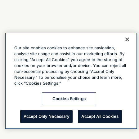
Our site enables cookies to enhance site navigation,
analyse site usage and assist in our marketing efforts. By
clicking “Accept All Cookies” you agree to the storing of
cookies on your browser and/or device. You can reject all
non-essential processing by choosing “Accept Only
Necessary.” To personalise your choice and learn more,
click “Cookies Settings.”
Cookies Settings
Accept Only Necessary
Accept All Cookies