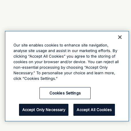
Our site enables cookies to enhance site navigation,
analyse site usage and assist in our marketing efforts. By
clicking “Accept All Cookies” you agree to the storing of
cookies on your browser and/or device. You can reject all
non-essential processing by choosing “Accept Only
Necessary.” To personalise your choice and learn more,
click “Cookies Settings.”
Cookies Settings
Accept Only Necessary
Accept All Cookies