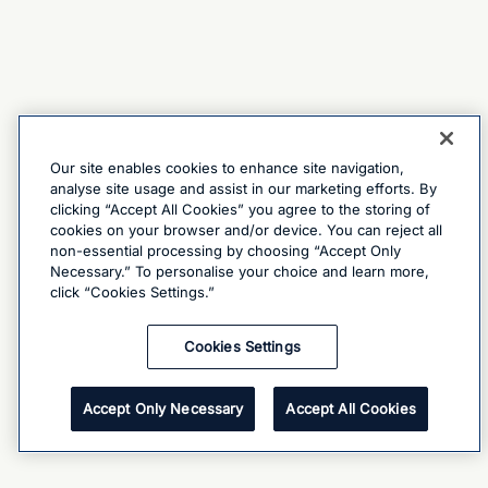
Our site enables cookies to enhance site navigation,
analyse site usage and assist in our marketing efforts. By
clicking “Accept All Cookies” you agree to the storing of
cookies on your browser and/or device. You can reject all
non-essential processing by choosing “Accept Only
Necessary.” To personalise your choice and learn more,
click “Cookies Settings.”
Cookies Settings
Accept Only Necessary
Accept All Cookies