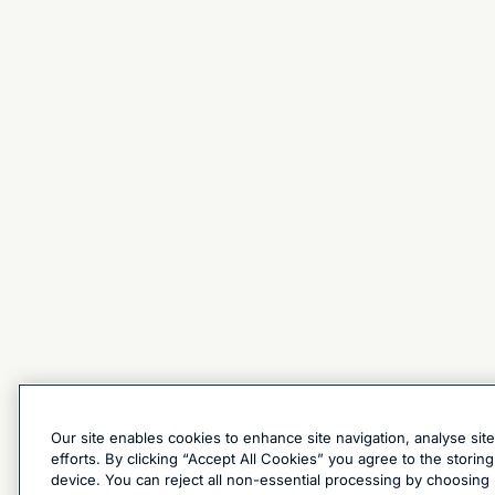
Our site enables cookies to enhance site navigation, analyse sit
efforts. By clicking “Accept All Cookies” you agree to the stori
device. You can reject all non-essential processing by choosing