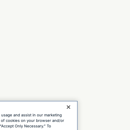
e usage and assist in our marketing
ng of cookies on your browser and/or
 “Accept Only Necessary.” To