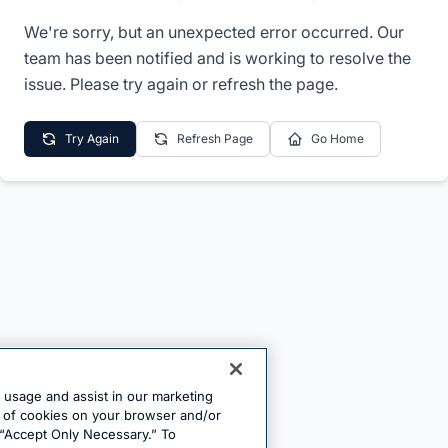
We're sorry, but an unexpected error occurred. Our
team has been notified and is working to resolve the
issue. Please try again or refresh the page.
Try Again
Refresh Page
Go Home
e usage and assist in our marketing
ng of cookies on your browser and/or
 “Accept Only Necessary.” To