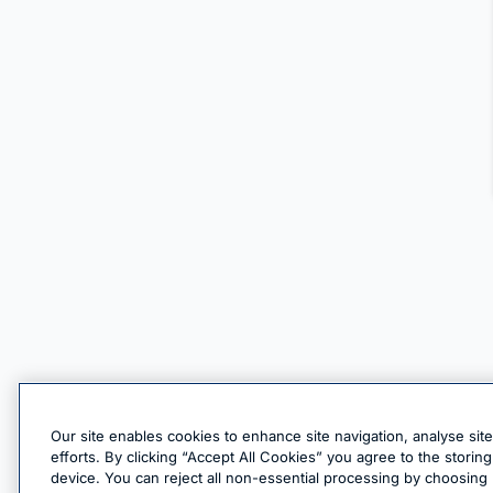
Our site enables cookies to enhance site navigation, analyse sit
efforts. By clicking “Accept All Cookies” you agree to the stori
device. You can reject all non-essential processing by choosing