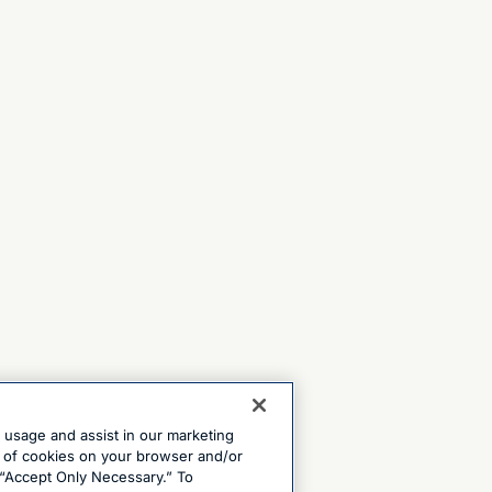
e usage and assist in our marketing
ng of cookies on your browser and/or
 “Accept Only Necessary.” To