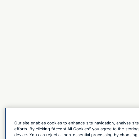
Our site enables cookies to enhance site navigation, analyse sit
efforts. By clicking “Accept All Cookies” you agree to the stori
device. You can reject all non-essential processing by choosing