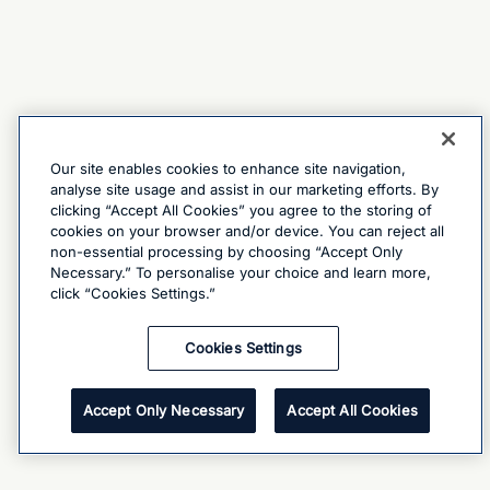
Our site enables cookies to enhance site navigation,
analyse site usage and assist in our marketing efforts. By
clicking “Accept All Cookies” you agree to the storing of
cookies on your browser and/or device. You can reject all
non-essential processing by choosing “Accept Only
Necessary.” To personalise your choice and learn more,
click “Cookies Settings.”
Cookies Settings
Accept Only Necessary
Accept All Cookies