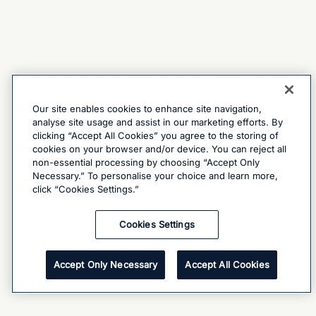
Our site enables cookies to enhance site navigation,
analyse site usage and assist in our marketing efforts. By
clicking “Accept All Cookies” you agree to the storing of
cookies on your browser and/or device. You can reject all
non-essential processing by choosing “Accept Only
Necessary.” To personalise your choice and learn more,
click “Cookies Settings.”
Cookies Settings
Accept Only Necessary
Accept All Cookies