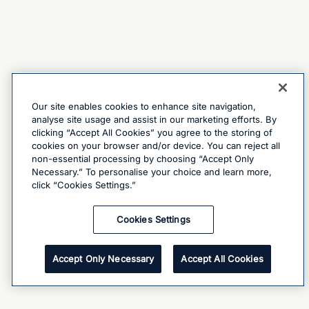
Our site enables cookies to enhance site navigation,
analyse site usage and assist in our marketing efforts. By
clicking “Accept All Cookies” you agree to the storing of
cookies on your browser and/or device. You can reject all
non-essential processing by choosing “Accept Only
Necessary.” To personalise your choice and learn more,
click “Cookies Settings.”
Cookies Settings
Accept Only Necessary
Accept All Cookies