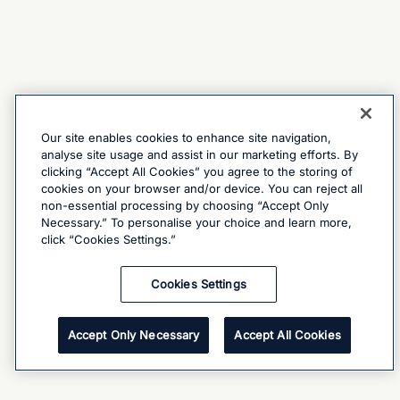
Our site enables cookies to enhance site navigation,
analyse site usage and assist in our marketing efforts. By
clicking “Accept All Cookies” you agree to the storing of
cookies on your browser and/or device. You can reject all
non-essential processing by choosing “Accept Only
Necessary.” To personalise your choice and learn more,
click “Cookies Settings.”
Cookies Settings
Accept Only Necessary
Accept All Cookies