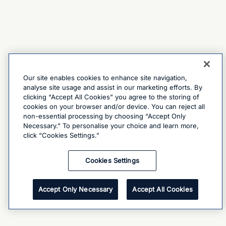
Our site enables cookies to enhance site navigation,
analyse site usage and assist in our marketing efforts. By
clicking “Accept All Cookies” you agree to the storing of
cookies on your browser and/or device. You can reject all
non-essential processing by choosing “Accept Only
Necessary.” To personalise your choice and learn more,
click “Cookies Settings.”
Cookies Settings
Accept Only Necessary
Accept All Cookies