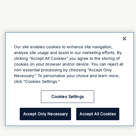
Our site enables cookies to enhance site navigation,
analyse site usage and assist in our marketing efforts. By
clicking “Accept All Cookies” you agree to the storing of
cookies on your browser and/or device. You can reject all
non-essential processing by choosing “Accept Only
Necessary.” To personalise your choice and learn more,
click “Cookies Settings.”
Cookies Settings
Accept Only Necessary
Accept All Cookies